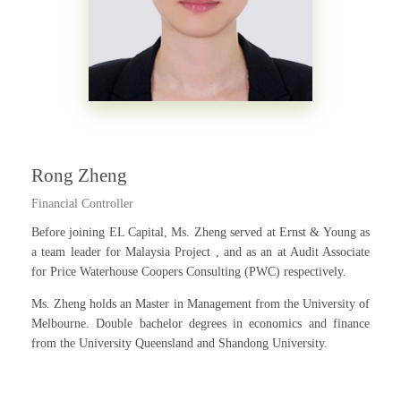
Rong Zheng
Financial Controller
Before joining EL Capital, Ms. Zheng served at Ernst & Young as
a team leader for Malaysia Project , and as an at Audit Associate
for Price Waterhouse Coopers Consulting (PWC) respectively.
Ms. Zheng holds an Master in Management from the University of
Melbourne. Double bachelor degrees in economics and finance
from the University Queensland and Shandong University.