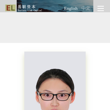
English
中文
INVESTMENT
INVESTMENT
INVESTMENT
INVESTMENT
INVESTMENT
INVESTMENT
TEAM
TEAM
TEAM
TEAM
TEAM
TEAM